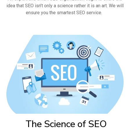
idea that SEO isn’t only a science rather it is an art. We will
ensure you the smartest SEO service.
The Science of SEO