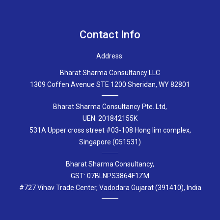
Contact Info
Address:
Bharat Sharma Consultancy LLC
1309 Coffen Avenue STE 1200 Sheridan, WY 82801
Bharat Sharma Consultancy Pte. Ltd,
UEN: 201842155K
531A Upper cross street #03-108 Hong lim complex,
Singapore (051531)
Bharat Sharma Consultancy,
GST: 07BLNPS3864F1ZM
#727 Vihav Trade Center, Vadodara Gujarat (391410), India