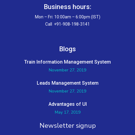
Business hours:
Mon – Fri: 10:00am – 6:00pm (IST)
Call +91-908-198-3141
Blogs
Train Information Management System
November 27, 2019
Leads Management System
November 27, 2019
Advantages of UI
May 17, 2019
Newsletter signup