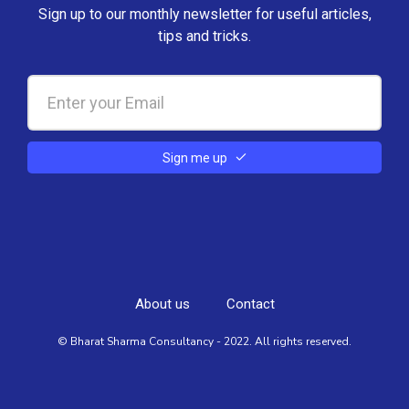
Sign up to our monthly newsletter for useful articles,
tips and tricks.
Sign me up
About us
Contact
© Bharat Sharma Consultancy - 2022. All rights reserved.