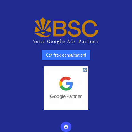
Your Google Ads Partner
Get free consultation!