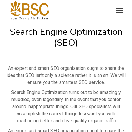
Search Engine Optimization
(SEO)
An expert and smart SEO organization ought to share the
idea that SEO isn’t only a science rather it is an art. We will
ensure you the smartest SEO service.
Search Engine Optimization turns out to be amazingly
muddled, even legendary. In the event that you center
around inappropriate things. Our SEO specialists will
accomplish the correct things to assist you with
positioning better and drive quality organic traffic.
An expert and smart SEO organization ought to share the