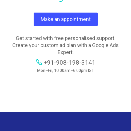
Make an appointment
Get started with free personalised support.
Create your custom ad plan with a Google Ads
Expert.
+91-908-198-3141
Mon–Fri, 10:00am–6:00pm IST