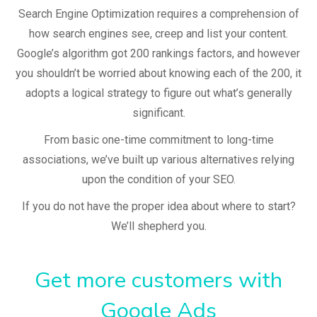
Search Engine Optimization requires a comprehension of
how search engines see, creep and list your content.
Google’s algorithm got 200 rankings factors, and however
you shouldn’t be worried about knowing each of the 200, it
adopts a logical strategy to figure out what’s generally
significant.
From basic one-time commitment to long-time
associations, we’ve built up various alternatives relying
upon the condition of your SEO.
If you do not have the proper idea about where to start?
We’ll shepherd you.
Get more customers with
Google Ads