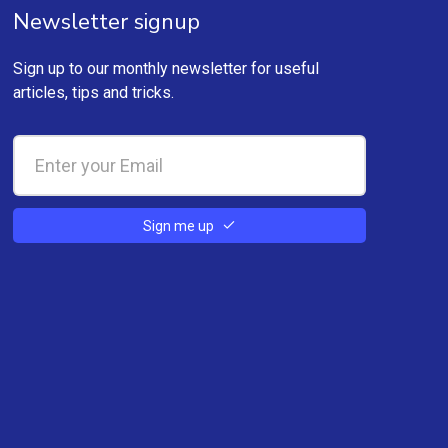
Newsletter signup
Sign up to our monthly newsletter for useful
articles, tips and tricks.
Sign me up