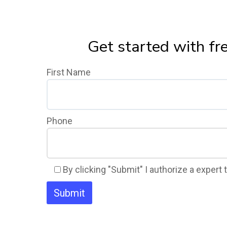
Get started with fr
First Name
Phone
By clicking "Submit" I authorize a expert