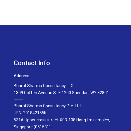
Contact Info
Address:
Bharat Sharma Consultancy LLC
1309 Coffen Avenue STE 1200 Sheridan, WY 82801
Bharat Sharma Consultancy Pte. Ltd,
UEN: 201842155K
531A Upper cross street #03-108 Hong lim complex,
Singapore (051531)