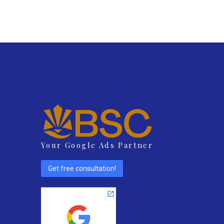
Your Google Ads Partner
Get free consultation!