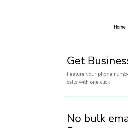
Home
Get Busines
Feature your phone number
calls with one click.
No bulk ema