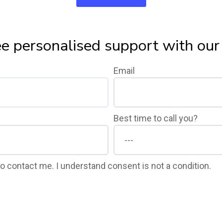
ee personalised support with ou
Email
Best time to call you?
 to contact me. I understand consent is not a condition.