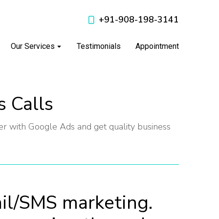
+91-908-198-3141
Our Services
Testimonials
Appointment
s Calls
 with Google Ads and get quality business
il/SMS marketing.