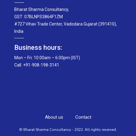
Bharat Sharma Consultancy,
GST: 07BLNPS3864F1ZM
#727 Vihav Trade Center, Vadodara Gujarat (391410),
India
Business hours:
Mon – Fri: 10:00am – 6:00pm (IST)
Call +91-908-198-3141
About us
Contact
© Bharat Sharma Consultancy - 2022. All rights reserved.