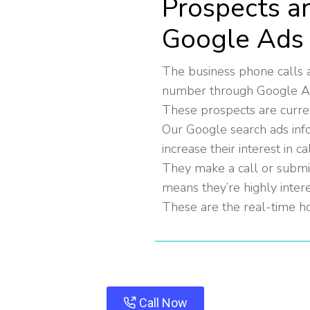
Prospects a
Google Ads
The business phone calls a
number through Google Ads 
These prospects are curren
Our Google search ads inf
increase their interest in ca
They make a call or submit 
means they’re highly inter
These are the real-time ho
Call Now