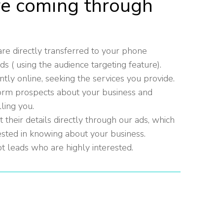
re coming through
re directly transferred to your phone
( using the audience targeting feature).
tly online, seeking the services you provide.
orm prospects about your business and
lling you.
their details directly through our ads, which
ested in knowing about your business.
t leads who are highly interested.