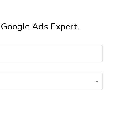
r Google Ads Expert.