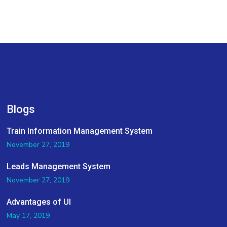
Blogs
Train Information Management System
November 27, 2019
Leads Management System
November 27, 2019
Advantages of UI
May 17, 2019